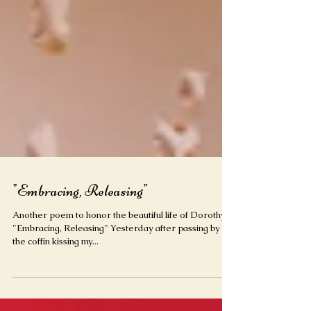
"Embracing, Releasing"
Another poem to honor the beautiful life of Dorothy.
"Embracing, Releasing" Yesterday after passing by
the coffin kissing my...