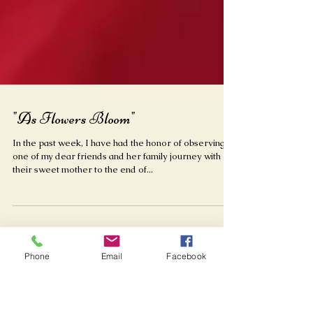
"As Flowers Bloom"
In the past week, I have had the honor of observing
one of my dear friends and her family journey with
their sweet mother to the end of...
Phone
Email
Facebook