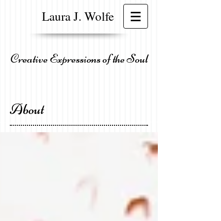
Laura J. Wolfe
Creative Expressions of the Soul
About